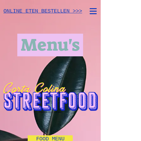
ONLINE ETEN BESTELLEN >>>
Menu's
FOOD MENU