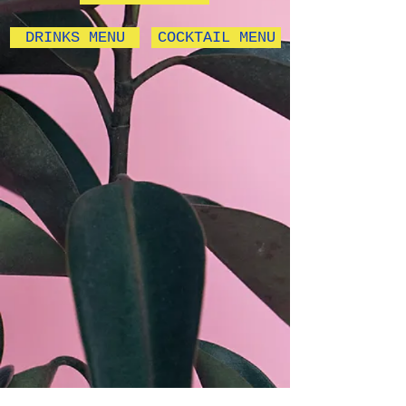
DRINKS MENU
COCKTAIL MENU